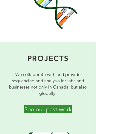
PROJECTS
We collaborate with and provide
sequencing and analysis for labs and
businesses not only in Canada, but also
globally.
See our past work