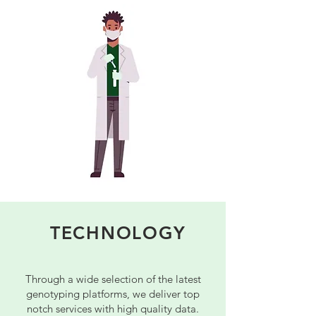
TECHNOLOGY
Through a wide selection of the latest
genotyping platforms, we deliver top
notch services with high quality data.