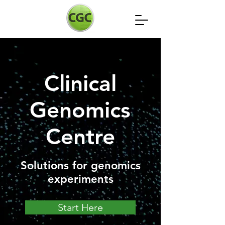
Clinical
Genomics
Centre
Solutions for genomics
experiments
Start Here