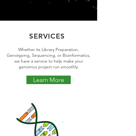
SERVICES
Whether its Library Preparation,
Genotyping, Sequencing, or Bioinformatics,
we have a service to help make your
genomics project run smoothly.
Learn More