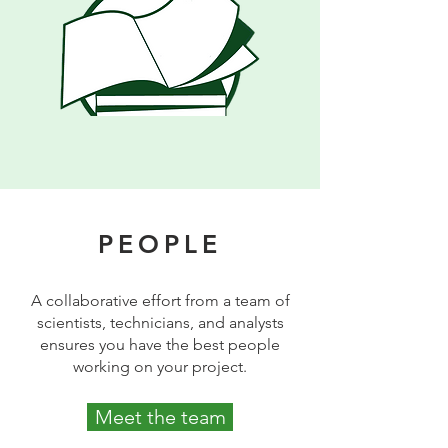
PEOPLE
A collaborative effort from a team of
scientists, technicians, and analysts
ensures you have the best people
working on your project.
Meet the team