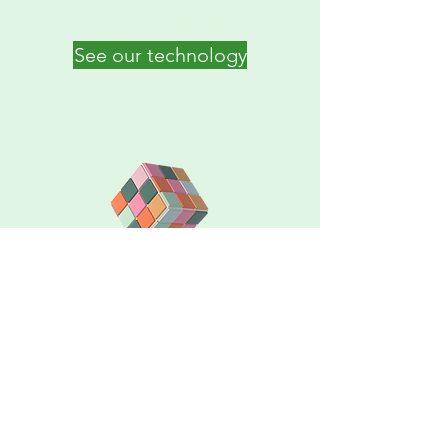
See our technology
TAKE A LOOK
Take a look inside the Clinical Genomics
Centre, where we'll help your genomics